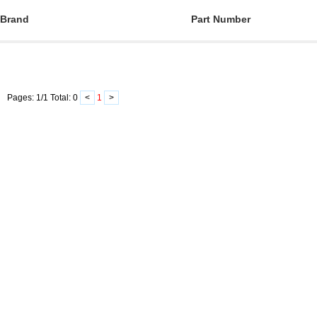
Brand
Part Number
Pages:
1
/
1
Total:
0
<
1
>