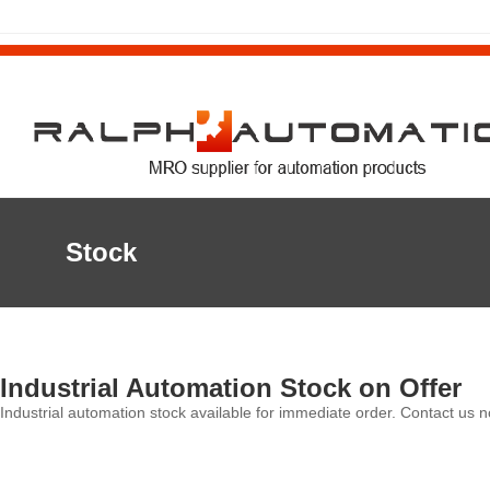
Stock
Industrial Automation Stock on Offer
Industrial automation stock available for immediate order. Contact us n