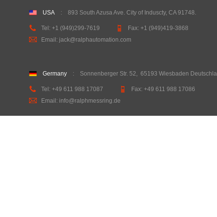
USA
:
893 South Azusa Ave. City of Induscty, CA 91748
.
Tel:
+1 (949)299-7619
Fax:
+1 (949)419-3868
Email: jack@ralphautomation.com
Germany
: Sonnenberger Str. 52
,
65193 Wiesbaden Deutschl
Tel: +49 611 988 17087
Fax: +49 611 988 17086
Email: info@ralphmessring.de