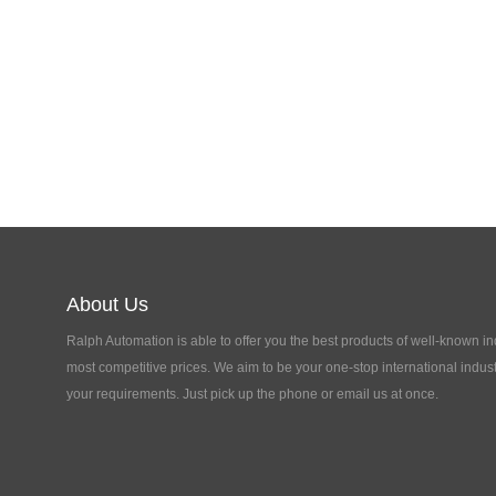
About Us
Ralph Automation is able to offer you the best products of well-known in
most competitive prices. We aim to be your one-stop international indust
your requirements. Just pick up the phone or email us at once.