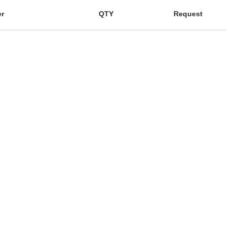
er
QTY
Request