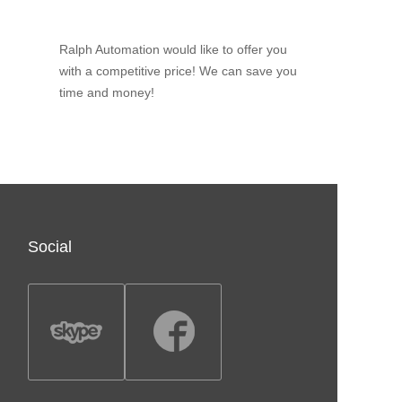
Ralph Automation would like to offer you
with a competitive price! We can save you
time and money!
Social