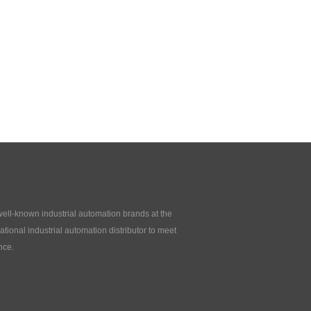
 well-known industrial automation brands at the
tional industrial automation distributor to meet
nce.