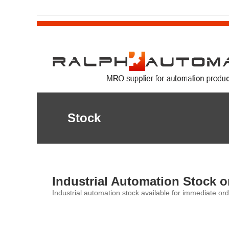
Stock
Industrial Automation Stock o
Industrial automation stock available for immediate ord