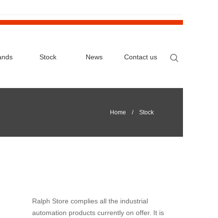
ands
Stock
News
Contact us
Home
/ Stock
Ralph Store complies all the industrial
automation products currently on offer. It is