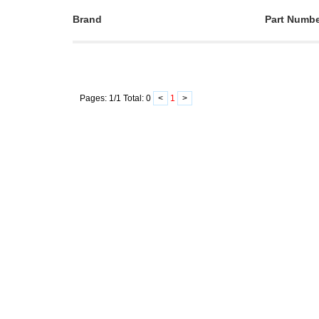
Brand
Part Numb
Pages:
1
/
1
Total:
0
<
1
>