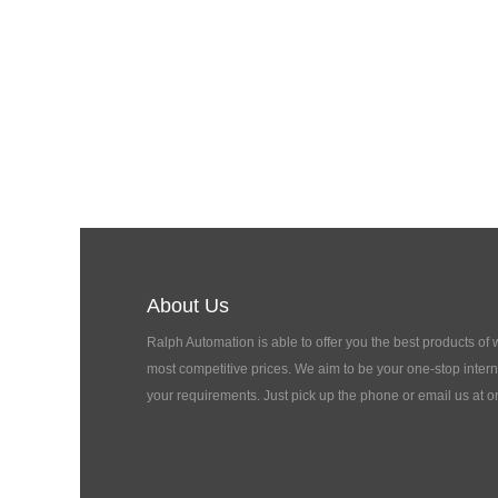
About Us
Ralph Automation is able to offer you the best products of
most competitive prices. We aim to be your one-stop interna
your requirements. Just pick up the phone or email us at o