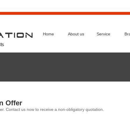
Home
About us
Service
Br
n Offer
er. Contact us now to receive a non-obligatory quotation.