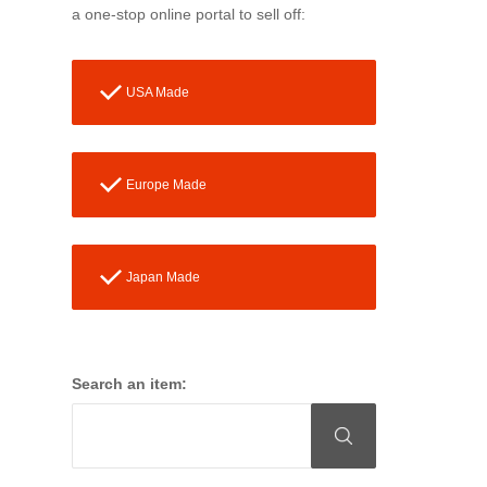
a one-stop online portal to sell off:
USA Made
Europe Made
Japan Made
Search an item: