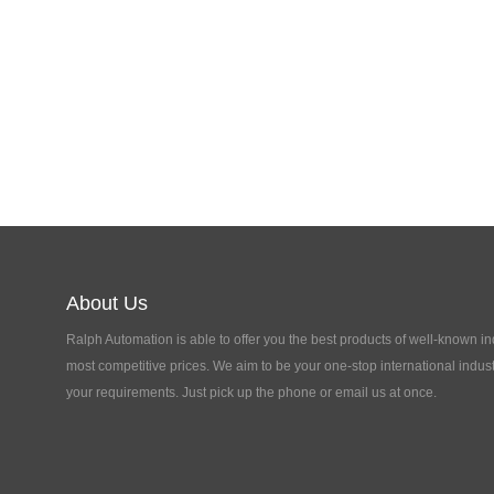
About Us
Ralph Automation is able to offer you the best products of well-known in
most competitive prices. We aim to be your one-stop international indust
your requirements. Just pick up the phone or email us at once.