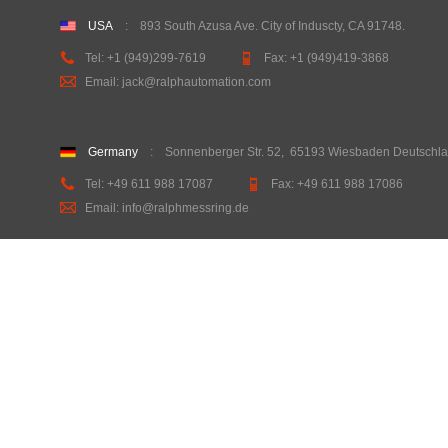
USA
:
893 South Azusa Ave. City of Induscty, CA 91748
.
Tel:
+1 (949)299-7619
Fax:
+1 (949)419-3868
Email: jack@ralphautomation.com
Germany
: Sonnenberger Str. 52
,
65193 Wiesbaden Deutschl
Tel: +49 611 988 17087
Fax: +49 611 988 17086
Email: info@ralphmessring.de