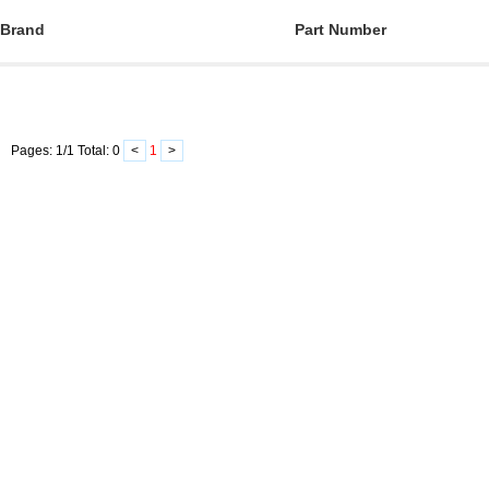
Brand
Part Number
Pages:
1
/
1
Total:
0
<
1
>