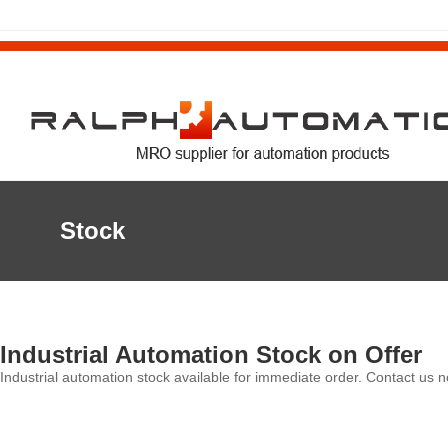
Stock
Industrial Automation Stock on Offer
Industrial automation stock available for immediate order. Contact us n