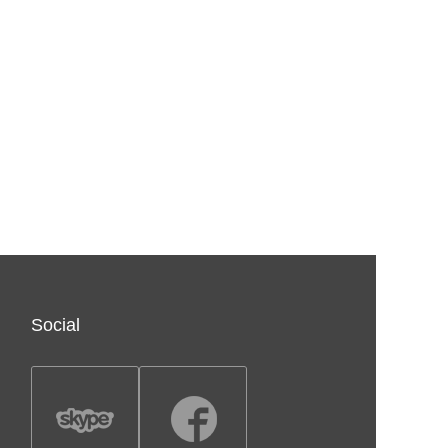
Social