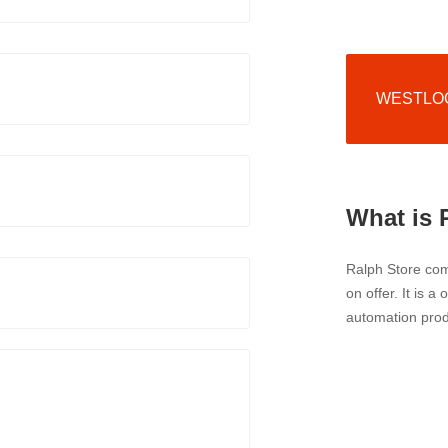
WESTLOCK
What is 
Ralph Store comp
on offer. It is a
automation prod