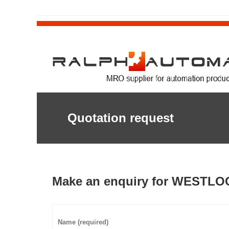
Quotation request
Make an enquiry for WESTLO