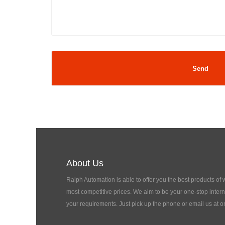
About Us
Ralph Automation is able to offer you the best products of
most competitive prices. We aim to be your one-stop interna
your requirements. Just pick up the phone or email us at o