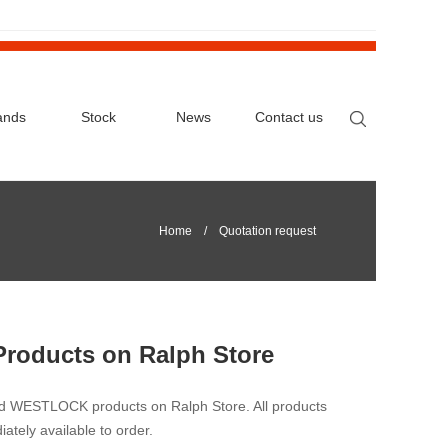
ands
Stock
News
Contact us
Home
/ Quotation request
Products on Ralph Store
nd WESTLOCK products on Ralph Store. All products
iately available to order.