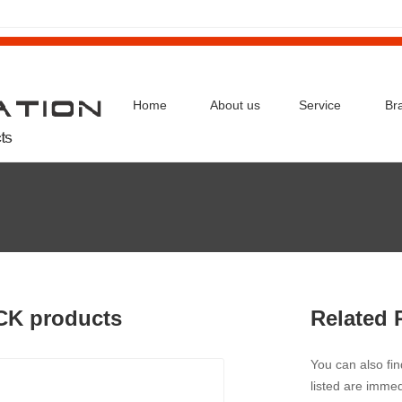
Home
About us
Service
Br
CK products
Related 
You can also fi
listed are immed