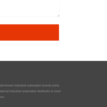
 well-known industrial automation brands at the
tional industrial automation distributor to meet
nce.