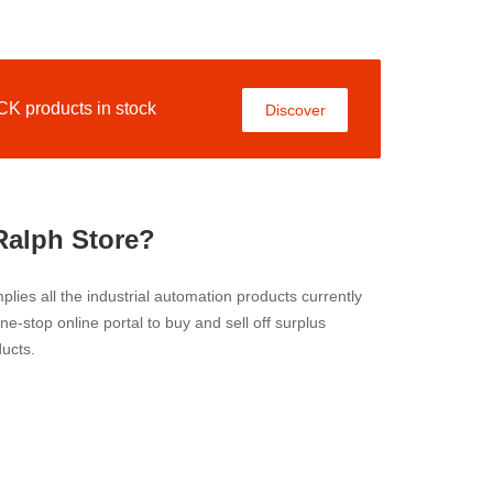
 products in stock
Discover
Ralph Store?
lies all the industrial automation products currently
 one-stop online portal to buy and sell off surplus
ucts.