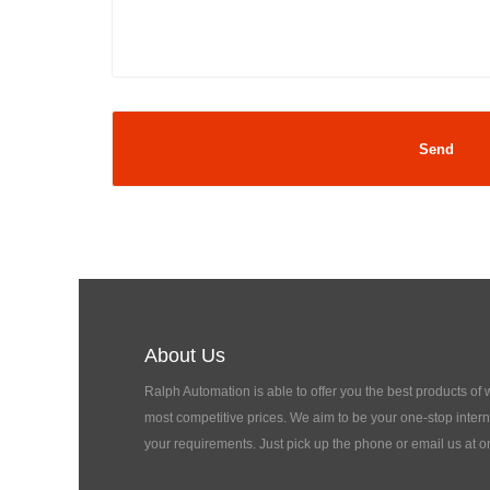
About Us
Ralph Automation is able to offer you the best products of
most competitive prices. We aim to be your one-stop interna
your requirements. Just pick up the phone or email us at o