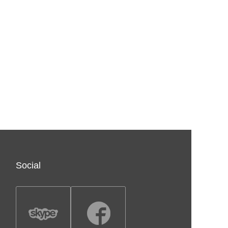
Social