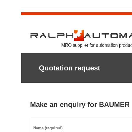
Quotation request
Make an enquiry for BAUMER 