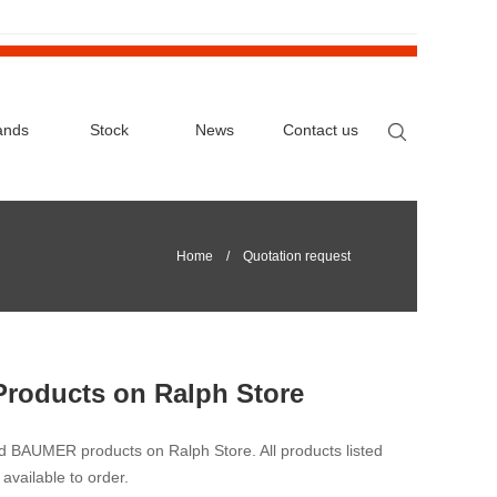
ands
Stock
News
Contact us
Home
/ Quotation request
Products on Ralph Store
nd BAUMER products on Ralph Store. All products listed
available to order.