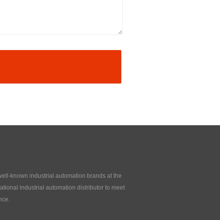
 well-known industrial automation brands at the
tional industrial automation distributor to meet
nce.