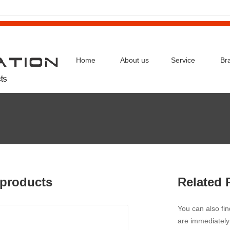
Home
About us
Service
Br
products
Related 
You can also fi
are immediately 