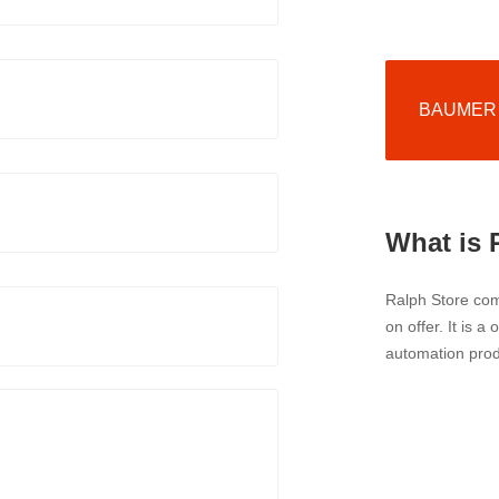
BAUMER p
What is 
Ralph Store comp
on offer. It is a
automation prod