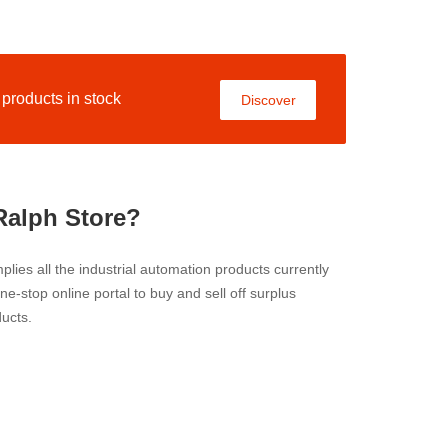
roducts in stock
Discover
Ralph Store?
lies all the industrial automation products currently
 one-stop online portal to buy and sell off surplus
ucts.