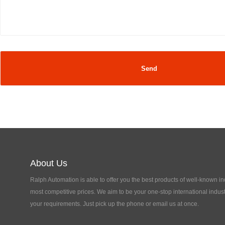
About Us
Ralph Automation is able to offer you the best products of well-known in
most competitive prices. We aim to be your one-stop international indust
your requirements. Just pick up the phone or email us at once.