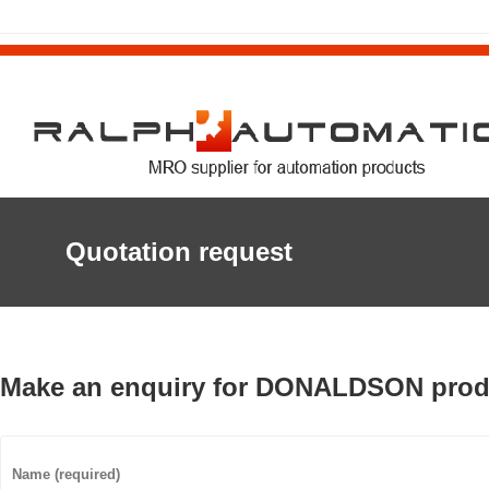
Quotation request
Make an enquiry for DONALDSON prod