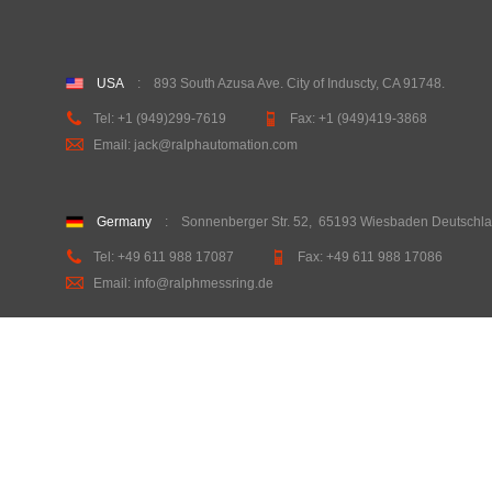
USA
:
893 South Azusa Ave. City of Induscty, CA 91748
.
Tel:
+1 (949)299-7619
Fax:
+1 (949)419-3868
Email: jack@ralphautomation.com
Germany
: Sonnenberger Str. 52
,
65193 Wiesbaden Deutschl
Tel: +49 611 988 17087
Fax: +49 611 988 17086
Email: info@ralphmessring.de