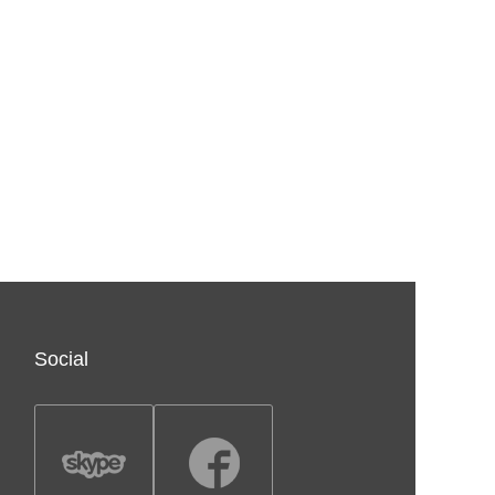
Social