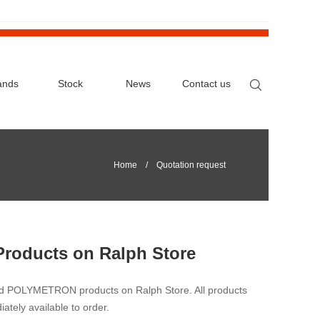
ands
Stock
News
Contact us
Home
/ Quotation request
Products on Ralph Store
nd POLYMETRON products on Ralph Store. All products
iately available to order.