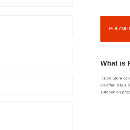
POLYMETR
What is 
Ralph Store comp
on offer. It is a
automation prod