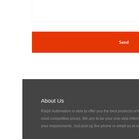
About Us
Ralph Automation is able to offer you the best products of
most competitive prices. We aim to be your one-stop interna
your requirements. Just pick up the phone or email us at o