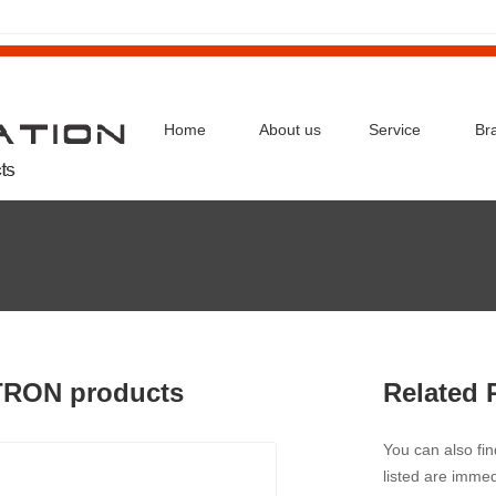
Home
About us
Service
Br
TRON products
Related 
You can also fi
listed are immed