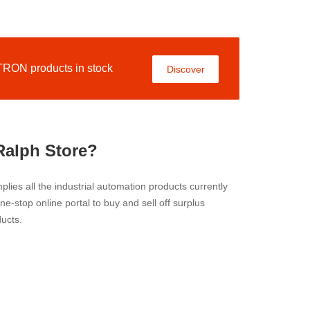
ON products in stock
Discover
Ralph Store?
lies all the industrial automation products currently
 one-stop online portal to buy and sell off surplus
ucts.