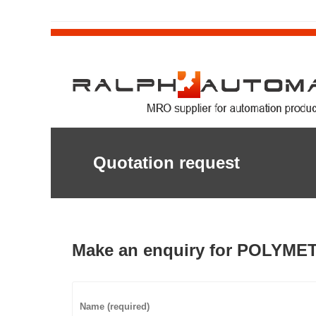
Quotation request
Make an enquiry for POLYME