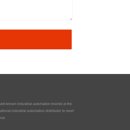
 well-known industrial automation brands at the
tional industrial automation distributor to meet
nce.